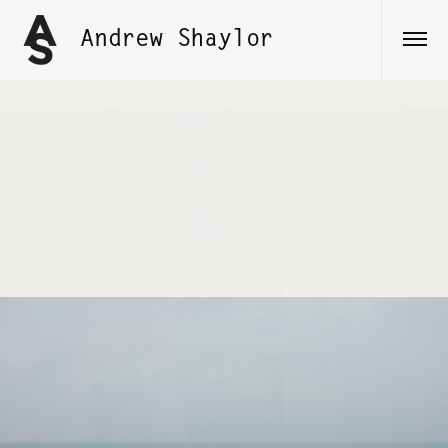
Skip
to
Andrew Shaylor
content