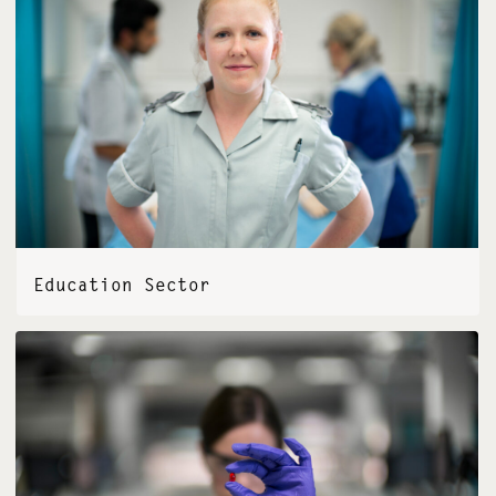
Education Sector