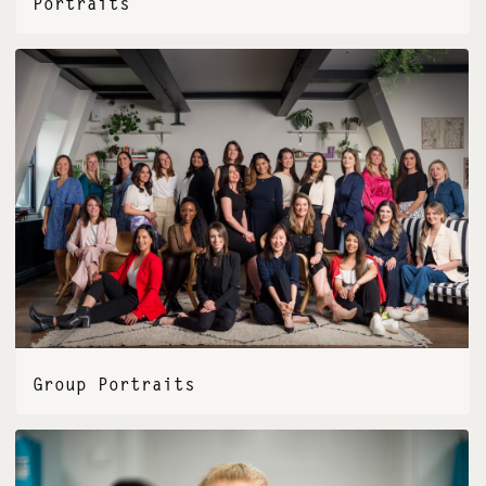
Portraits
Group Portraits