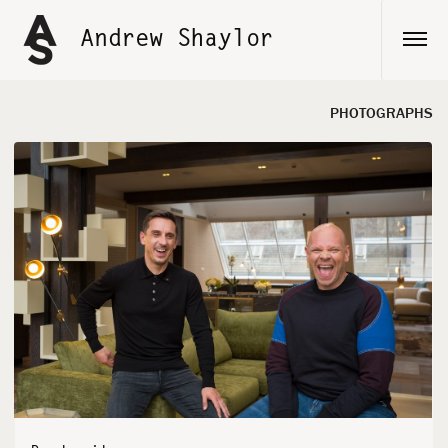
Skip
to
Andrew Shaylor
content
PHOTOGRAPHS