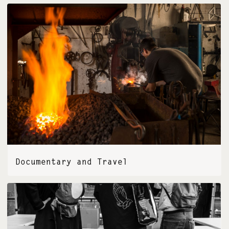
Documentary and Travel