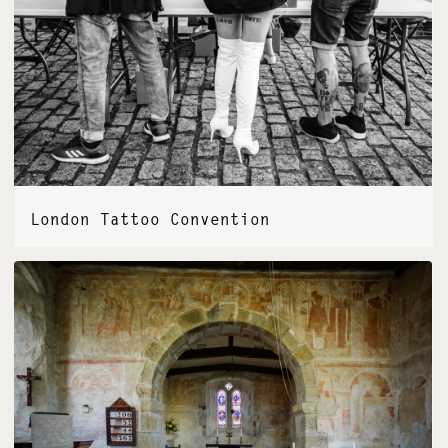
London Tattoo Convention