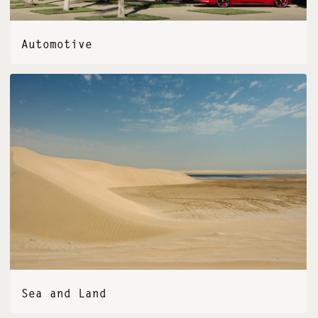
Automotive
Sea and Land