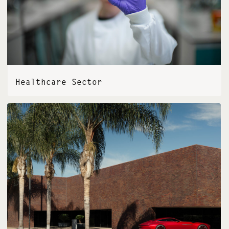
Healthcare Sector